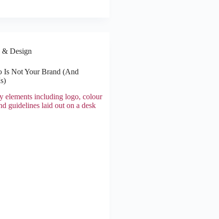
 & Design
 Is Not Your Brand (And
s)