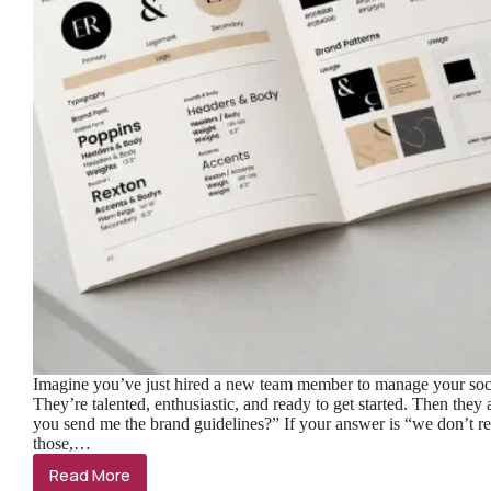
Imagine you’ve just hired a new team member to manage your soc
They’re talented, enthusiastic, and ready to get started. Then they
you send me the brand guidelines?” If your answer is “we don’t re
those,…
Read More