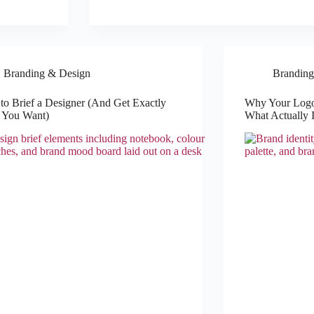
Branding & Design
Branding
o Brief a Designer (And Get Exactly
Why Your Logo
 You Want)
What Actually I