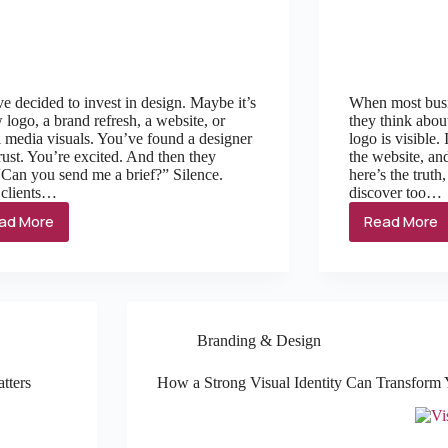
e decided to invest in design. Maybe it’s
When most busi
 logo, a brand refresh, a website, or
they think abou
l media visuals. You’ve found a designer
logo is visible.
rust. You’re excited. And then they
the website, and
“Can you send me a brief?” Silence.
here’s the trut
 clients…
discover too…
ad More
Read More
Branding & Design
tters
How a Strong Visual Identity Can Transform 