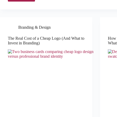
Branding & Design
The Real Cost of a Cheap Logo (And What to
How t
Invest in Branding)
What