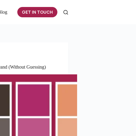
GET IN TOUCH
Blog
rand (Without Guessing)