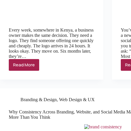
Every week, somewhere in Kenya, a business
You’v
owner makes the same decision. They need a
a new
logo. They find someone offering one quickly
socia
and cheaply. The logo arrives in 24 hours. It
you t
looks okay. They move on. Six months later,
ask: 
they’re…
Most
Read More
Re
Branding & Design
,
Web Design & UX
Why Consistency Across Branding, Website, and Social Media Ma
More Than You Think