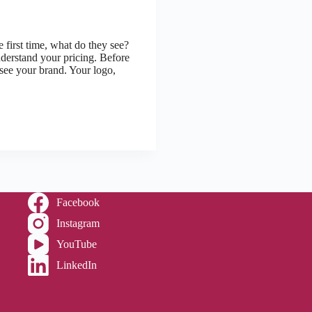
first time, what do they see?
derstand your pricing. Before
 see your brand. Your logo,
Facebook
Instagram
YouTube
LinkedIn