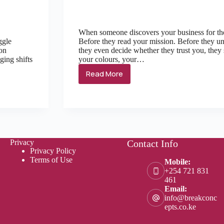
When someone discovers your business for the 
ggle
Before they read your mission. Before they un
 on
they even decide whether they trust you, they
ging shifts
your colours, your…
Read More
Privacy
Contact Info
Privacy Policy
Terms of Use
Mobile:
+254 721 831
461
Email:
info@breakconc
epts.co.ke