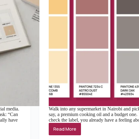
ial media.
Walk into any supermarket in Nairobi and pic
 ask: “Can
say, a premium cooking oil and a budget one. 
ally have
check the label, you already have a feeling 
Read More