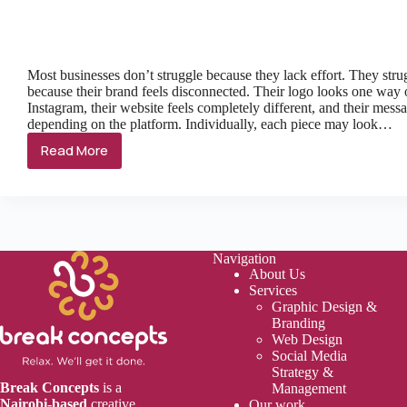
Most businesses don’t struggle because they lack effort. They stru
because their brand feels disconnected. Their logo looks one way
Instagram, their website feels completely different, and their messa
depending on the platform. Individually, each piece may look…
Read More
Navigation
About Us
Services
Graphic Design &
Branding
Web Design
Social Media
Strategy &
Break Concepts
is a
Management
Nairobi-based
creative
Our work