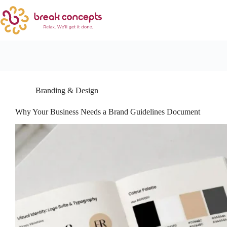
Branding & Design
Why Your Business Needs a Brand Guidelines Document