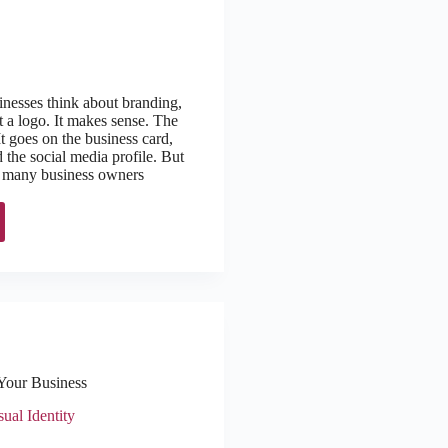
nesses think about branding,
t a logo. It makes sense. The
 It goes on the business card,
 the social media profile. But
h, many business owners
Your Business