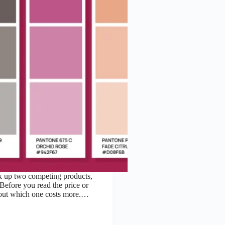
k up two competing products,
Before you read the price or
about which one costs more.…