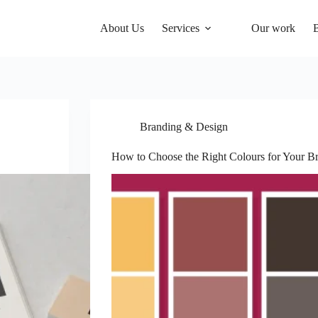
About Us
Services
Our work
Branding & Design
How to Choose the Right Colours for Your B