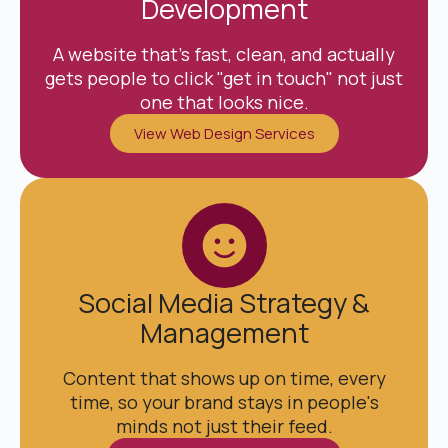
Development
A website that's fast, clean, and actually
gets people to click "get in touch" not just
one that looks nice.
View Web Design Services
Social Media Strategy &
Management
Content that shows up on time, every
time, so your brand stays in people's
minds not just their feed.