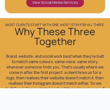
View Social Media Services
MOST CLIENTS START WITH ONE. MOST STAY FOR ALL THREE.
Why These Three
Together
Brand, website, and social work best when they’re built
to match same colours, same voice, same story,
wherever someone finds you. That’s usually where we
come in after the first project: a client hires us for a
logo, then realises their website doesn’t match it, then
realises their Instagram doesn’t match either. So we
built Break Concepts to handle all three from day one, if
that’s what you need or just one, if that’s all you need
right now.