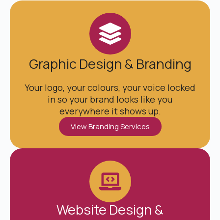
Graphic Design & Branding
Your logo, your colours, your voice locked
in so your brand looks like you
everywhere it shows up.
View Branding Services
Website Design &