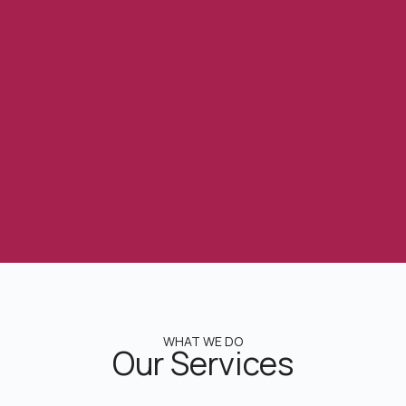
WHAT WE DO
Our Services