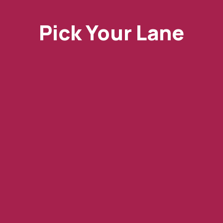
Pick Your Lane