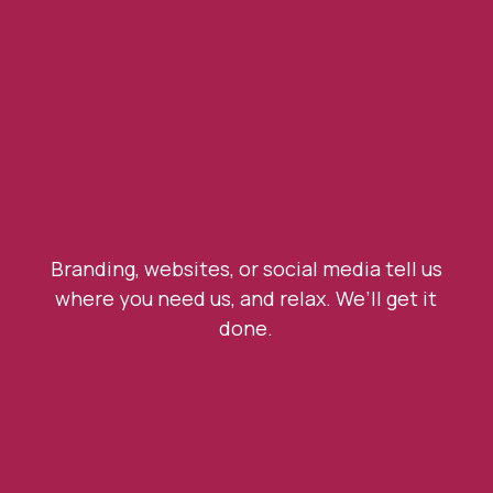
Branding, websites, or social media tell us
where you need us, and relax. We’ll get it
done.