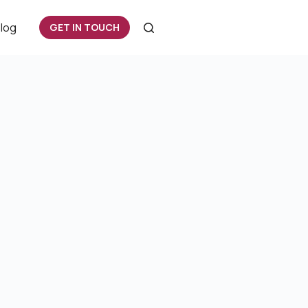
log
GET IN TOUCH