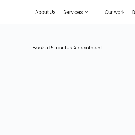
About Us
Services
Our work
B
Book a 15 minutes Appointment