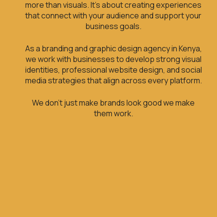
more than visuals. It’s about creating experiences
that connect with your audience and support your
business goals.
As a branding and graphic design agency in Kenya,
we work with businesses to develop strong visual
identities, professional website design, and social
media strategies that align across every platform.
We don’t just make brands look good we make
them work.