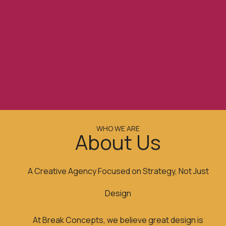
WHO WE ARE
About Us
A Creative Agency Focused on Strategy, Not Just
Design
At Break Concepts, we believe great design is